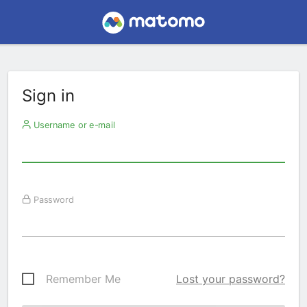
Sign in
Username or e-mail
Password
Remember Me
Lost your password?